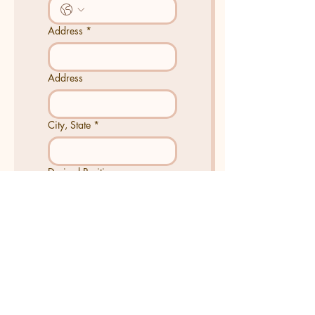
Address
*
Address
City, State
*
Desired Position
Tell us about yourself
*
Join Now