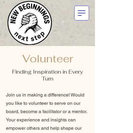
Volunteer
Finding Inspiration in Every
Turn
Join us in making a difference! Would
you like to volunteer to serve on our
board, become a facilitator or a mentor.
Your experience and insights can
empower others and help shape our