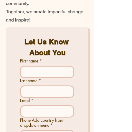
community.
Together, we create impactful change
and inspire!
Let Us Know 
About You
First name
*
Last name
*
Email
*
Phone Add country from
dropdown menu
*