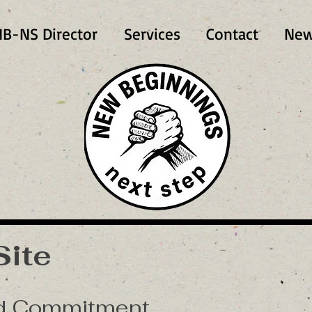
B-NS Director
Services
Contact
New
Site
nd Commitment