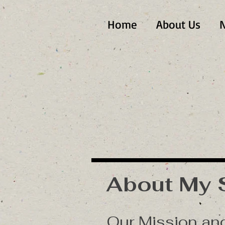
Home
About Us
N
About My 
Our Mission a