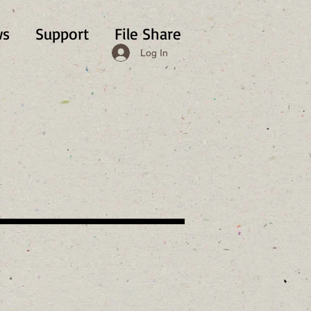
s
Support
File Share
Log In