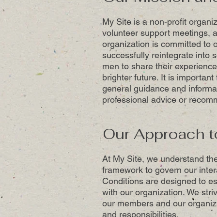
My Site is a non-profit organi
volunteer support meetings, a
organization is committed to o
successfully reintegrate into 
men to share their experience
brighter future. It is importan
general guidance and informa
professional advice or recom
Our Approach t
At My Site, we understand the
framework to govern our inte
Conditions are designed to es
with our organization. We stri
our members and our organizat
and responsibilities.