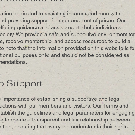
zation dedicated to assisting incarcerated men with
nd providing support for men once out of prison. Our
ffering guidance and assistance to help individuals
society. We provide a safe and supportive environment for
s, receive mentorship, and access resources to build a
t to note that the information provided on this website is fo
tional purposes only, and should not be considered as
mendations.
o Support
 importance of establishing a supportive and legal
ractions with our members and visitors. Our Terms and
tablish the guidelines and legal parameters for engaging
ve to create a transparent and fair relationship between
ion, ensuring that everyone understands their rights